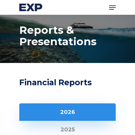
Menu
Skip
to
main
Reports &
content
Presentations
Financial Reports
2026
2025