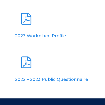
2023 Workplace Profile
2022 – 2023 Public Questionnaire