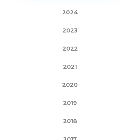
2024
2023
2022
2021
2020
2019
2018
2017