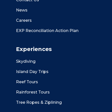
News
Careers
EXP Reconciliation Action Plan
Experiences
Skydiving
Island Day Trips
Reef Tours
Rainforest Tours
Tree Ropes & Ziplining