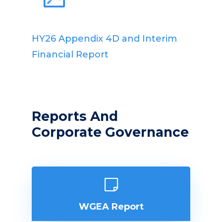
HY26 Appendix 4D and Interim
Financial Report
Reports And
Corporate Governance
WGEA Report