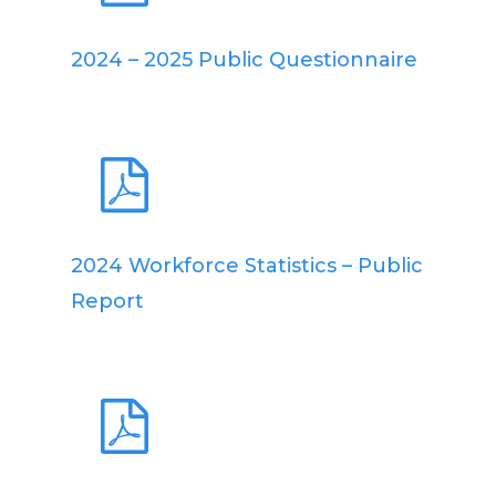
2024 – 2025 Public Questionnaire
2024 Workforce Statistics – Public
Report