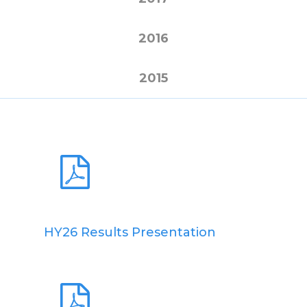
2016
2015
HY26 Results Presentation