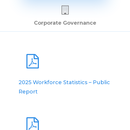
Corporate Governance
2025 Workforce Statistics – Public
Report