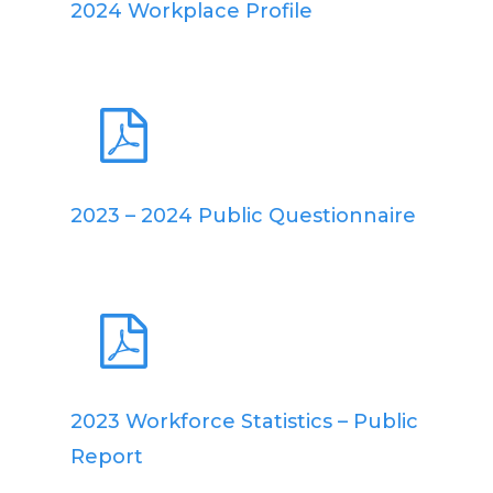
2024 Workplace Profile
2023 – 2024 Public Questionnaire
2023 Workforce Statistics – Public
Report