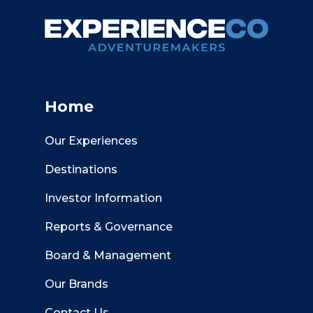
Home
Our Experiences
Destinations
Investor Information
Reports & Governance
Board & Management
Our Brands
Contact Us